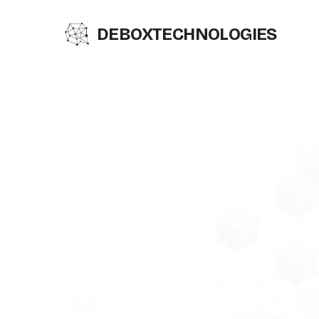
DEBOX
TECHNOLOGIES