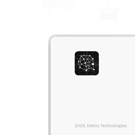
2024, Debox Technologies