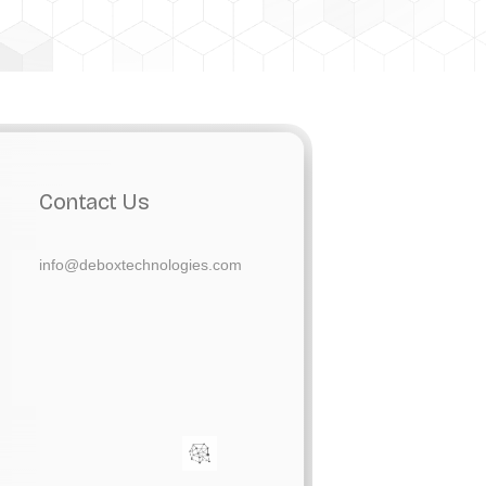
Contact Us
info@deboxtechnologies.com